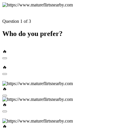
Question 1 of 3
Who do you prefer?
🔥
🔥
🔥
🔥
🔥