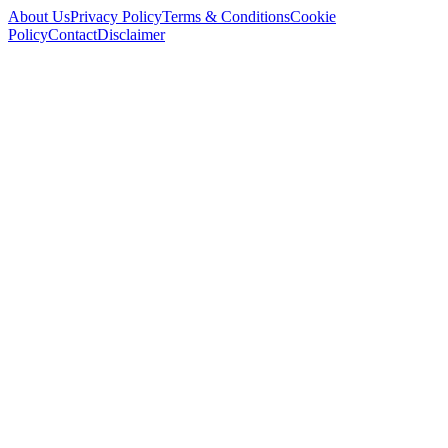
About Us
Privacy Policy
Terms & Conditions
Cookie
Policy
Contact
Disclaimer